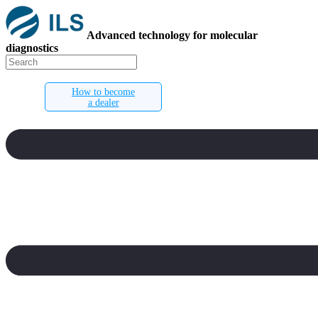
Advanced technology for molecular
diagnostics
How to become
a dealer