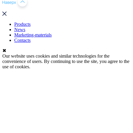
Products
News
Marketing-materials
Contacts
✖
Our website uses cookies and similar technologies for the
convenience of users. By continuing to use the site, you agree to the
use of cookies.