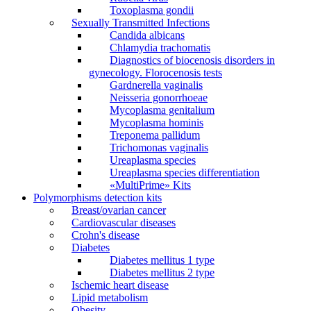
Toxoplasma gondii
Sexually Transmitted Infections
Candida albicans
Chlamydia trachomatis
Diagnostics of biocenosis disorders in
gynecology. Florocenosis tests
Gardnerella vaginalis
Neisseria gonorrhoeae
Mycoplasma genitalium
Mycoplasma hominis
Treponema pallidum
Trichomonas vaginalis
Ureaplasma species
Ureaplasma species differentiation
«MultiPrime» Kits
Polymorphisms detection kits
Breast/ovarian cancer
Cardiovascular diseases
Crohn's disease
Diabetes
Diabetes mellitus 1 type
Diabetes mellitus 2 type
Ischemic heart disease
Lipid metabolism
Obesity