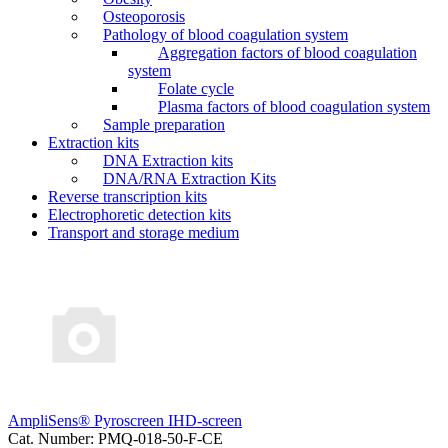
Osteoporosis
Pathology of blood coagulation system
Aggregation factors of blood coagulation
system
Folate cycle
Plasma factors of blood coagulation system
Sample preparation
Extraction kits
DNA Extraction kits
DNA/RNA Extraction Kits
Reverse transcription kits
Electrophoretic detection kits
Transport and storage medium
AmpliSens® Pyroscreen IHD-screen
Cat. Number: PMQ-018-50-F-CE