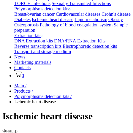
TORCH-infections
Sexually Transmitted Infections
Polymorphisms detection kits
Breast/ovarian cancer
Cardiovascular diseases
Crohn's disease
Diabetes
Ischemic heart disease
Lipid metabolism
Obesity
Osteoporosis
Pathology of blood coagulation system
Sample
preparation
Extraction kits
DNA Extraction kits
DNA/RNA Extraction Kits
Reverse transcription kits
Electrophoretic detection kits
Transport and storage medium
News
Marketing materials
Contacts
0
Main
/
Products
/
Polymorphisms detection kits
/
Ischemic heart disease
Ischemic heart disease
Фильтр