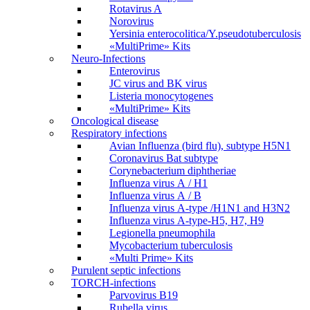
Rotavirus A
Norovirus
Yersinia enterocolitica/Y.pseudotuberculosis
«MultiPrime» Kits
Neuro-Infections
Enterovirus
JC virus and BK virus
Listeria monocytogenes
«MultiPrime» Kits
Oncological disease
Respiratory infections
Avian Influenza (bird flu), subtype H5N1
Coronavirus Bat subtype
Corynebacterium diphtheriae
Influenza virus А / H1
Influenza virus А / В
Influenza virus А-type /H1N1 and H3N2
Influenza virus А-type-H5, H7, H9
Legionella pneumophila
Mycobacterium tuberculosis
«Multi Prime» Kits
Purulent septic infections
TORCH-infections
Parvovirus В19
Rubella virus