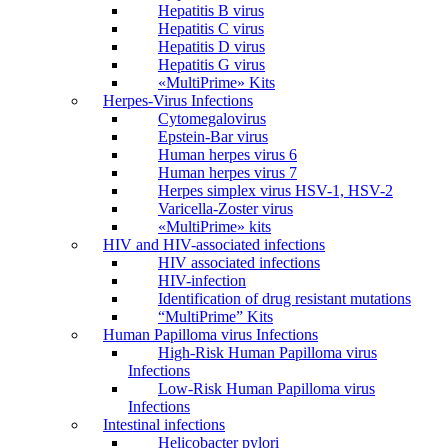
Hepatitis B virus
Hepatitis C virus
Hepatitis D virus
Hepatitis G virus
«MultiPrime» Kits
Herpes-Virus Infections
Cytomegalovirus
Epstein-Bar virus
Human herpes virus 6
Human herpes virus 7
Herpes simplex virus HSV-1, HSV-2
Varicella-Zoster virus
«MultiPrime» kits
HIV and HIV-associated infections
HIV associated infections
HIV-infection
Identification of drug resistant mutations
“MultiPrime” Kits
Human Papilloma virus Infections
High-Risk Human Papilloma virus
Infections
Low-Risk Human Papilloma virus
Infections
Intestinal infections
Helicobacter pylori