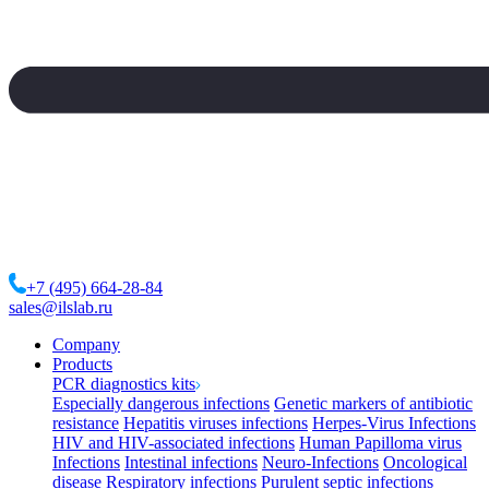
+7 (495) 664-28-84
sales@ilslab.ru
Company
Products
PCR diagnostics kits
Especially dangerous infections
Genetic markers of antibiotic
resistance
Hepatitis viruses infections
Herpes-Virus Infections
HIV and HIV-associated infections
Human Papilloma virus
Infections
Intestinal infections
Neuro-Infections
Oncological
disease
Respiratory infections
Purulent septic infections