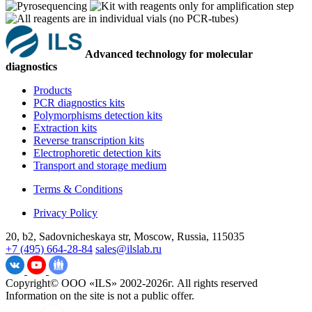
Advanced technology for molecular
diagnostics
Products
PCR diagnostics kits
Polymorphisms detection kits
Extraction kits
Reverse transcription kits
Electrophoretic detection kits
Transport and storage medium
Terms & Conditions
Privacy Policy
20, b2, Sadovnicheskaya str, Moscow, Russia, 115035
+7 (495) 664-28-84
sales@ilslab.ru
Copyright© ООО «ILS» 2002-2026г. All rights reserved
Information on the site is not a public offer.