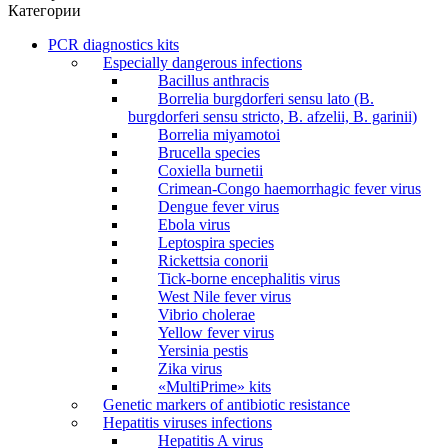
Категории
PCR diagnostics kits
Especially dangerous infections
Bacillus anthracis
Borrelia burgdorferi sensu lato (B.
burgdorferi sensu stricto, B. afzelii, B. garinii)
Borrelia miyamotoi
Brucella species
Coxiella burnetii
Crimean-Congo haemorrhagic fever virus
Dengue fever virus
Ebola virus
Leptospira species
Rickettsia conorii
Tick-borne encephalitis virus
West Nile fever virus
Vibrio cholerae
Yellow fever virus
Yersinia pestis
Zika virus
«MultiPrime» kits
Genetic markers of antibiotic resistance
Hepatitis viruses infections
Hepatitis A virus