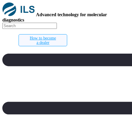
Advanced technology for molecular
diagnostics
How to become
a dealer