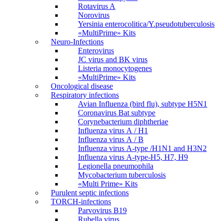
Rotavirus A
Norovirus
Yersinia enterocolitica/Y.pseudotuberculosis
«MultiPrime» Kits
Neuro-Infections
Enterovirus
JC virus and BK virus
Listeria monocytogenes
«MultiPrime» Kits
Oncological disease
Respiratory infections
Avian Influenza (bird flu), subtype H5N1
Coronavirus Bat subtype
Corynebacterium diphtheriae
Influenza virus А / H1
Influenza virus А / В
Influenza virus А-type /H1N1 and H3N2
Influenza virus А-type-H5, H7, H9
Legionella pneumophila
Mycobacterium tuberculosis
«Multi Prime» Kits
Purulent septic infections
TORCH-infections
Parvovirus В19
Rubella virus