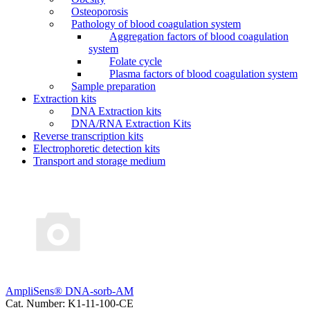
Osteoporosis
Pathology of blood coagulation system
Aggregation factors of blood coagulation
system
Folate cycle
Plasma factors of blood coagulation system
Sample preparation
Extraction kits
DNA Extraction kits
DNA/RNA Extraction Kits
Reverse transcription kits
Electrophoretic detection kits
Transport and storage medium
AmpliSens® DNA-sorb-AM
Cat. Number: K1-11-100-CE