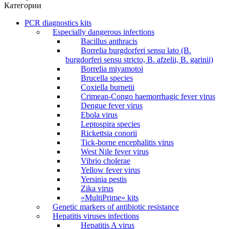
Категории
PCR diagnostics kits
Especially dangerous infections
Bacillus anthracis
Borrelia burgdorferi sensu lato (B.
burgdorferi sensu stricto, B. afzelii, B. garinii)
Borrelia miyamotoi
Brucella species
Coxiella burnetii
Crimean-Congo haemorrhagic fever virus
Dengue fever virus
Ebola virus
Leptospira species
Rickettsia conorii
Tick-borne encephalitis virus
West Nile fever virus
Vibrio cholerae
Yellow fever virus
Yersinia pestis
Zika virus
«MultiPrime» kits
Genetic markers of antibiotic resistance
Hepatitis viruses infections
Hepatitis A virus