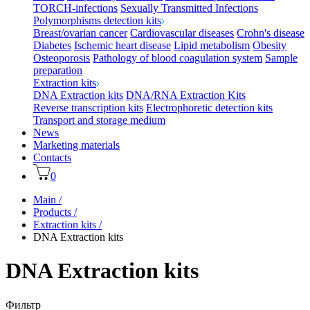
TORCH-infections
Sexually Transmitted Infections
Polymorphisms detection kits
Breast/ovarian cancer
Cardiovascular diseases
Crohn's disease
Diabetes
Ischemic heart disease
Lipid metabolism
Obesity
Osteoporosis
Pathology of blood coagulation system
Sample
preparation
Extraction kits
DNA Extraction kits
DNA/RNA Extraction Kits
Reverse transcription kits
Electrophoretic detection kits
Transport and storage medium
News
Marketing materials
Contacts
0
Main
/
Products
/
Extraction kits
/
DNA Extraction kits
DNA Extraction kits
Фильтр