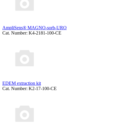
AmpliSens® MAGNO-sorb-URO
Cat. Number: K4-2181-100-CE
EDEM extraction kit
Cat. Number: K2-17-100-CE