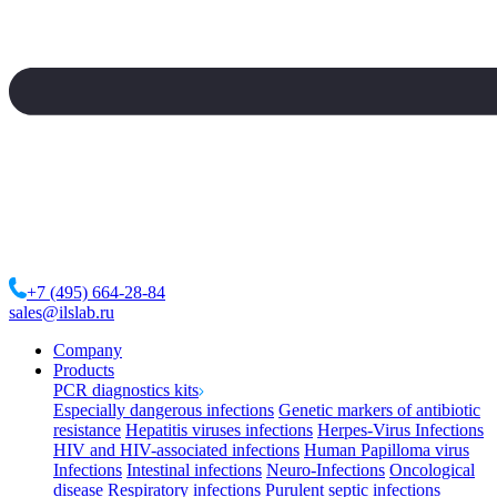
+7 (495) 664-28-84
sales@ilslab.ru
Company
Products
PCR diagnostics kits
Especially dangerous infections
Genetic markers of antibiotic
resistance
Hepatitis viruses infections
Herpes-Virus Infections
HIV and HIV-associated infections
Human Papilloma virus
Infections
Intestinal infections
Neuro-Infections
Oncological
disease
Respiratory infections
Purulent septic infections