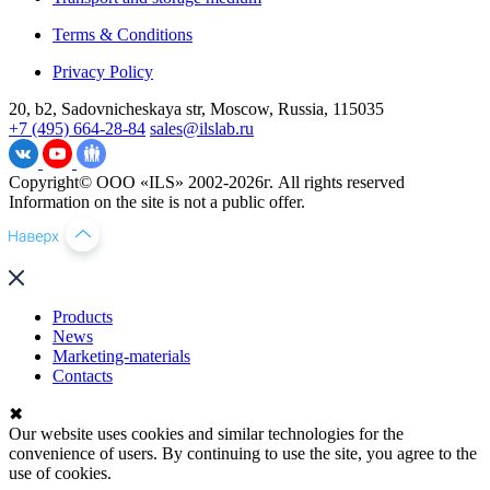
Terms & Conditions
Privacy Policy
20, b2, Sadovnicheskaya str, Moscow, Russia, 115035
+7 (495) 664-28-84
sales@ilslab.ru
Copyright© ООО «ILS» 2002-2026г. All rights reserved
Information on the site is not a public offer.
Products
News
Marketing-materials
Contacts
✖
Our website uses cookies and similar technologies for the
convenience of users. By continuing to use the site, you agree to the
use of cookies.