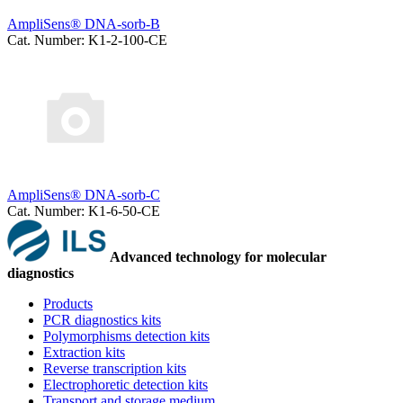
AmpliSens® DNA-sorb-B
Cat. Number: K1-2-100-CE
AmpliSens® DNA-sorb-C
Cat. Number: K1-6-50-CE
Advanced technology for molecular
diagnostics
Products
PCR diagnostics kits
Polymorphisms detection kits
Extraction kits
Reverse transcription kits
Electrophoretic detection kits
Transport and storage medium