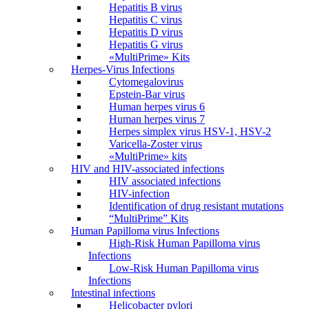
Hepatitis B virus
Hepatitis C virus
Hepatitis D virus
Hepatitis G virus
«MultiPrime» Kits
Herpes-Virus Infections
Cytomegalovirus
Epstein-Bar virus
Human herpes virus 6
Human herpes virus 7
Herpes simplex virus HSV-1, HSV-2
Varicella-Zoster virus
«MultiPrime» kits
HIV and HIV-associated infections
HIV associated infections
HIV-infection
Identification of drug resistant mutations
“MultiPrime” Kits
Human Papilloma virus Infections
High-Risk Human Papilloma virus
Infections
Low-Risk Human Papilloma virus
Infections
Intestinal infections
Helicobacter pylori