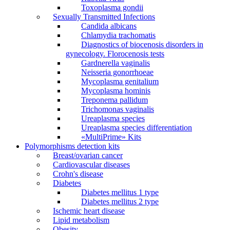
Toxoplasma gondii
Sexually Transmitted Infections
Candida albicans
Chlamydia trachomatis
Diagnostics of biocenosis disorders in
gynecology. Florocenosis tests
Gardnerella vaginalis
Neisseria gonorrhoeae
Mycoplasma genitalium
Mycoplasma hominis
Treponema pallidum
Trichomonas vaginalis
Ureaplasma species
Ureaplasma species differentiation
«MultiPrime» Kits
Polymorphisms detection kits
Breast/ovarian cancer
Cardiovascular diseases
Crohn's disease
Diabetes
Diabetes mellitus 1 type
Diabetes mellitus 2 type
Ischemic heart disease
Lipid metabolism
Obesity