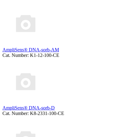
AmpliSens® DNA-sorb-AM
Cat. Number: K1-12-100-CE
AmpliSens® DNA-sorb-D
Cat. Number: K8-2331-100-CE