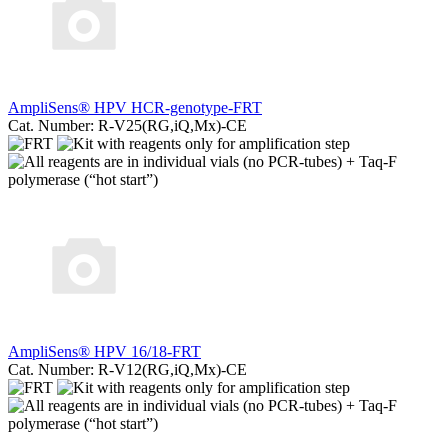
AmpliSens® HPV HCR-genotype-FRT
Cat. Number: R-V25(RG,iQ,Mx)-CE
AmpliSens® HPV 16/18-FRT
Cat. Number: R-V12(RG,iQ,Mx)-CE