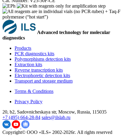
Cat. Number: V25-50F-CE
Advanced technology for molecular
diagnostics
Products
PCR diagnostics kits
Polymorphisms detection kits
Extraction kits
Reverse transcription kits
Electrophoretic detection kits
Transport and storage medium
Terms & Conditions
Privacy Policy
20, b2, Sadovnicheskaya str, Moscow, Russia, 115035
+7 (495) 664-28-84
sales@ilslab.ru
Copyright© ООО «ILS» 2002-2026г. All rights reserved