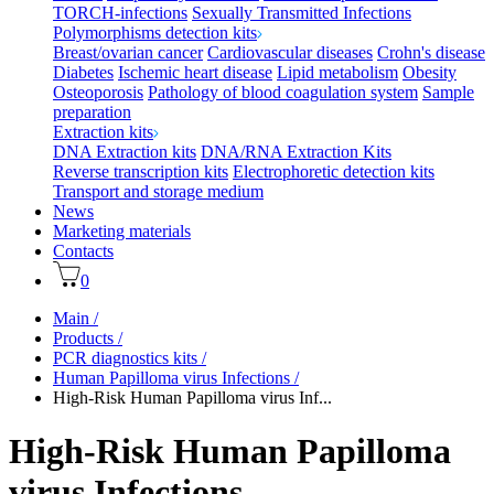
TORCH-infections
Sexually Transmitted Infections
Polymorphisms detection kits
Breast/ovarian cancer
Cardiovascular diseases
Crohn's disease
Diabetes
Ischemic heart disease
Lipid metabolism
Obesity
Osteoporosis
Pathology of blood coagulation system
Sample
preparation
Extraction kits
DNA Extraction kits
DNA/RNA Extraction Kits
Reverse transcription kits
Electrophoretic detection kits
Transport and storage medium
News
Marketing materials
Contacts
0
Main
/
Products
/
PCR diagnostics kits
/
Human Papilloma virus Infections
/
High-Risk Human Papilloma virus Inf...
High-Risk Human Papilloma
virus Infections