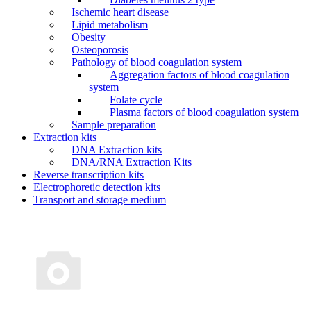
Ischemic heart disease
Lipid metabolism
Obesity
Osteoporosis
Pathology of blood coagulation system
Aggregation factors of blood coagulation
system
Folate cycle
Plasma factors of blood coagulation system
Sample preparation
Extraction kits
DNA Extraction kits
DNA/RNA Extraction Kits
Reverse transcription kits
Electrophoretic detection kits
Transport and storage medium