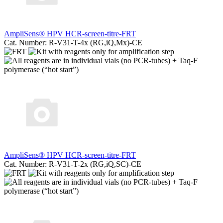
AmpliSens® HPV HCR-screen-titre-FRT
Cat. Number: R-V31-T-4x (RG,iQ,Mx)-CE
AmpliSens® HPV HCR-screen-titre-FRT
Cat. Number: R-V31-T-2x (RG,iQ,SC)-CE