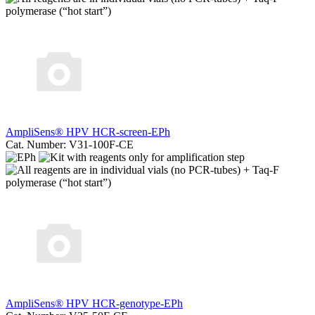
AmpliSens® HPV HCR-screen-EPh
Cat. Number: V31-100F-CE
AmpliSens® HPV HCR-genotype-EPh