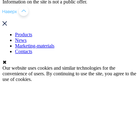
Information on the site is not a public offer.
Products
News
Marketing-materials
Contacts
✖
Our website uses cookies and similar technologies for the
convenience of users. By continuing to use the site, you agree to the
use of cookies.