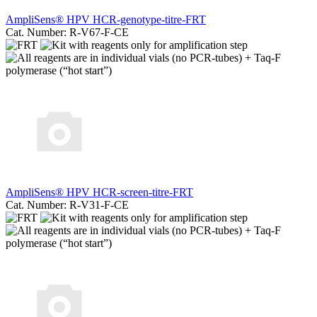
AmpliSens® HPV HCR-genotype-titre-FRT
Cat. Number: R-V67-F-CE
AmpliSens® HPV HCR-screen-titre-FRT
Cat. Number: R-V31-F-CE