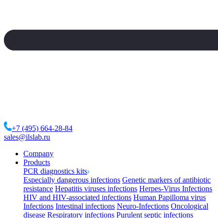
+7 (495) 664-28-84
sales@ilslab.ru
Company
Products
PCR diagnostics kits
Especially dangerous infections
Genetic markers of antibiotic
resistance
Hepatitis viruses infections
Herpes-Virus Infections
HIV and HIV-associated infections
Human Papilloma virus
Infections
Intestinal infections
Neuro-Infections
Oncological
disease
Respiratory infections
Purulent septic infections