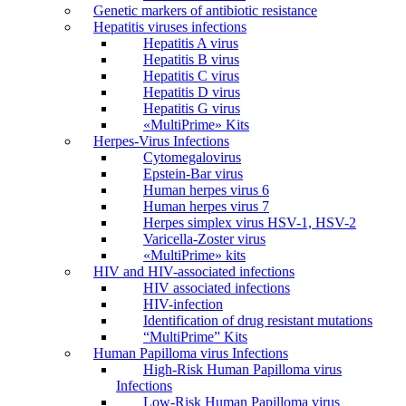
Genetic markers of antibiotic resistance
Hepatitis viruses infections
Hepatitis A virus
Hepatitis B virus
Hepatitis C virus
Hepatitis D virus
Hepatitis G virus
«MultiPrime» Kits
Herpes-Virus Infections
Cytomegalovirus
Epstein-Bar virus
Human herpes virus 6
Human herpes virus 7
Herpes simplex virus HSV-1, HSV-2
Varicella-Zoster virus
«MultiPrime» kits
HIV and HIV-associated infections
HIV associated infections
HIV-infection
Identification of drug resistant mutations
“MultiPrime” Kits
Human Papilloma virus Infections
High-Risk Human Papilloma virus
Infections
Low-Risk Human Papilloma virus