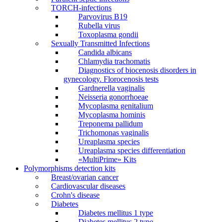
TORCH-infections
Parvovirus В19
Rubella virus
Toxoplasma gondii
Sexually Transmitted Infections
Candida albicans
Chlamydia trachomatis
Diagnostics of biocenosis disorders in
gynecology. Florocenosis tests
Gardnerella vaginalis
Neisseria gonorrhoeae
Mycoplasma genitalium
Mycoplasma hominis
Treponema pallidum
Trichomonas vaginalis
Ureaplasma species
Ureaplasma species differentiation
«MultiPrime» Kits
Polymorphisms detection kits
Breast/ovarian cancer
Cardiovascular diseases
Crohn's disease
Diabetes
Diabetes mellitus 1 type
Diabetes mellitus 2 type