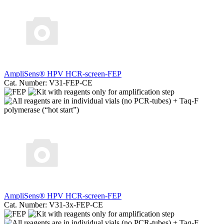
AmpliSens® HPV HCR-screen-FEP
Cat. Number: V31-FEP-CE
AmpliSens® HPV HCR-screen-FEP
Cat. Number: V31-3x-FEP-CE