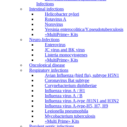
Infections
Intestinal infections
Helicobacter pylori
Rotavirus A
Norovirus
Yersinia enterocolitica/Y.pseudotuberculosis
«MultiPrime» Kits
Neuro-Infections
Enterovirus
JC virus and BK virus
Listeria monocytogenes
«MultiPrime» Kits
Oncological disease
Respiratory infections
Avian Influenza (bird flu), subtype H5N1
Coronavirus Bat subtype
Corynebacterium diphtheriae
Influenza virus А / H1
Influenza virus А / В
Influenza virus А-type /H1N1 and H3N2
Influenza virus А-type-H5, H7, H9
Legionella pneumophila
Mycobacterium tuberculosis
«Multi Prime» Kits
Purulent septic infections