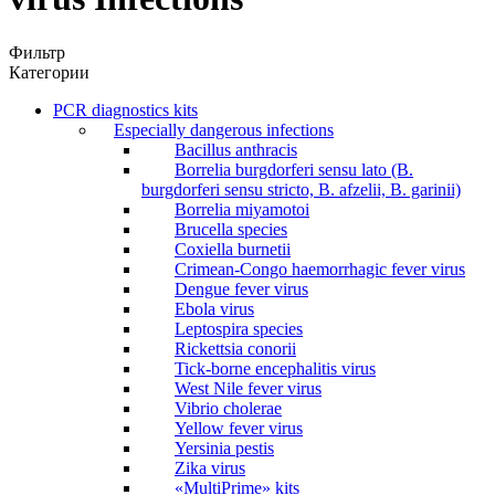
Фильтр
Категории
PCR diagnostics kits
Especially dangerous infections
Bacillus anthracis
Borrelia burgdorferi sensu lato (B.
burgdorferi sensu stricto, B. afzelii, B. garinii)
Borrelia miyamotoi
Brucella species
Coxiella burnetii
Crimean-Congo haemorrhagic fever virus
Dengue fever virus
Ebola virus
Leptospira species
Rickettsia conorii
Tick-borne encephalitis virus
West Nile fever virus
Vibrio cholerae
Yellow fever virus
Yersinia pestis
Zika virus
«MultiPrime» kits