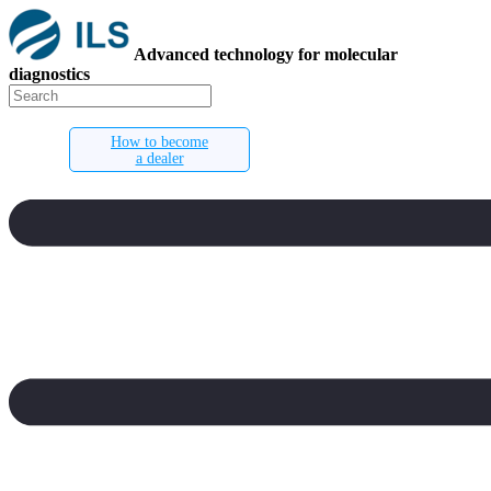
Advanced technology for molecular
diagnostics
How to become
a dealer