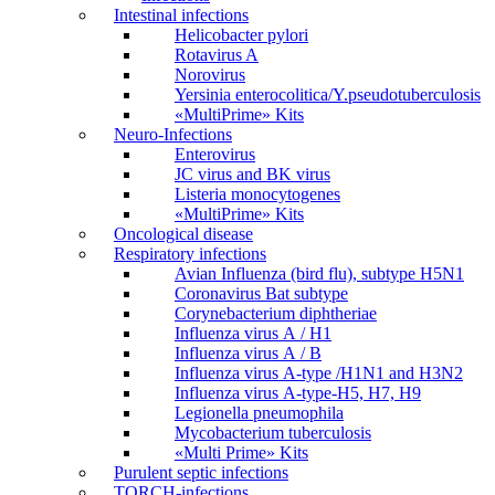
Intestinal infections
Helicobacter pylori
Rotavirus A
Norovirus
Yersinia enterocolitica/Y.pseudotuberculosis
«MultiPrime» Kits
Neuro-Infections
Enterovirus
JC virus and BK virus
Listeria monocytogenes
«MultiPrime» Kits
Oncological disease
Respiratory infections
Avian Influenza (bird flu), subtype H5N1
Coronavirus Bat subtype
Corynebacterium diphtheriae
Influenza virus А / H1
Influenza virus А / В
Influenza virus А-type /H1N1 and H3N2
Influenza virus А-type-H5, H7, H9
Legionella pneumophila
Mycobacterium tuberculosis
«Multi Prime» Kits
Purulent septic infections
TORCH-infections