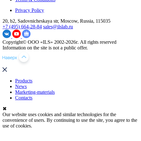
Privacy Policy
20, b2, Sadovnicheskaya str, Moscow, Russia, 115035
+7 (495) 664-28-84
sales@ilslab.ru
Copyright© ООО «ILS» 2002-2026г. All rights reserved
Information on the site is not a public offer.
Products
News
Marketing-materials
Contacts
✖
Our website uses cookies and similar technologies for the
convenience of users. By continuing to use the site, you agree to the
use of cookies.