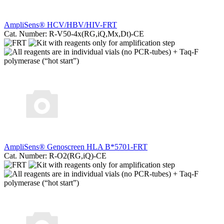
AmpliSens® HCV/HBV/HIV-FRT
Cat. Number: R-V50-4x(RG,iQ,Мх,Dt)-CE
AmpliSens® Genoscreen HLA B*5701-FRT
Cat. Number: R-O2(RG,iQ)-CE