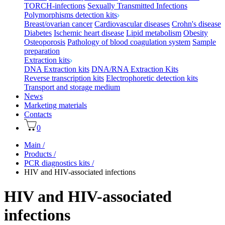
TORCH-infections
Sexually Transmitted Infections
Polymorphisms detection kits
Breast/ovarian cancer
Cardiovascular diseases
Crohn's disease
Diabetes
Ischemic heart disease
Lipid metabolism
Obesity
Osteoporosis
Pathology of blood coagulation system
Sample
preparation
Extraction kits
DNA Extraction kits
DNA/RNA Extraction Kits
Reverse transcription kits
Electrophoretic detection kits
Transport and storage medium
News
Marketing materials
Contacts
0
Main
/
Products
/
PCR diagnostics kits
/
HIV and HIV-associated infections
HIV and HIV-associated
infections