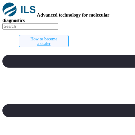
Advanced technology for molecular
diagnostics
How to become
a dealer