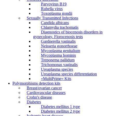
Parvovirus В19
Rubella virus
Toxoplasma gondii
Sexually Transmitted Infections
Candida albicans
Chlamydia trachomatis
Diagnostics of biocenosis disorders in
gynecology. Florocenosis tests
Gardnerella vaginalis
Neisseria gonorrhoeae
Mycoplasma genitalium
Mycoplasma hominis
Treponema pallidum
Trichomonas vaginalis
Ureaplasma species
Ureaplasma species differentiation
«MultiPrime» Kits
Polymorphisms detection kits
Breast/ovarian cancer
Cardiovascular diseases
Crohn's disease
Diabetes
Diabetes mellitus 1 type
Diabetes mellitus 2 type
Ischemic heart disease