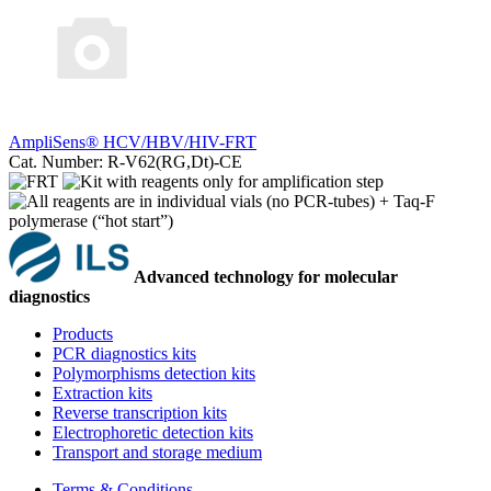
AmpliSens® HCV/HBV/HIV-FRT
Cat. Number: R-V62(RG,Dt)-CE
Advanced technology for molecular
diagnostics
Products
PCR diagnostics kits
Polymorphisms detection kits
Extraction kits
Reverse transcription kits
Electrophoretic detection kits
Transport and storage medium
Terms & Conditions