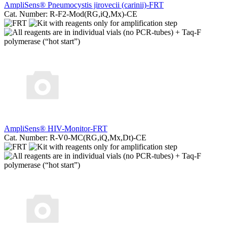
AmpliSens® Pneumocystis jirovecii (carinii)-FRT
Cat. Number: R-F2-Mod(RG,iQ,Mx)-CE
AmpliSens® HIV-Monitor-FRT
Cat. Number: R-V0-MC(RG,iQ,Mx,Dt)-CE