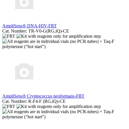
AmpliSens® DNA-HIV-FRT
Cat. Number: TR-V0-G(RG,iQ)-CE
AmpliSens® Cryptococcus neoformans-FRT
Cat. Number: R-F4-F (RG,iQ)-CE