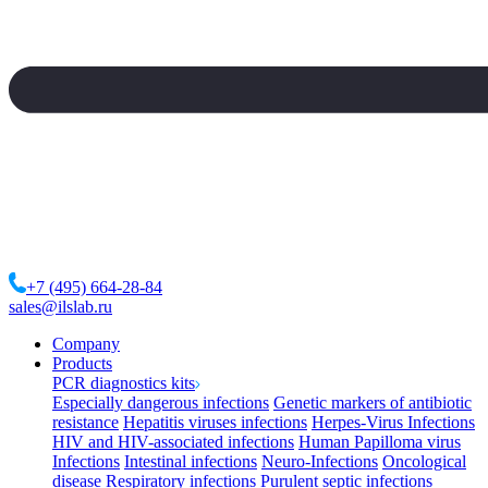
+7 (495) 664-28-84
sales@ilslab.ru
Company
Products
PCR diagnostics kits
Especially dangerous infections
Genetic markers of antibiotic
resistance
Hepatitis viruses infections
Herpes-Virus Infections
HIV and HIV-associated infections
Human Papilloma virus
Infections
Intestinal infections
Neuro-Infections
Oncological
disease
Respiratory infections
Purulent septic infections