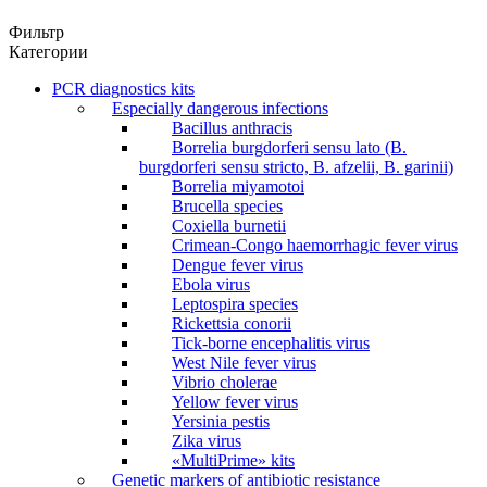
Фильтр
Категории
PCR diagnostics kits
Especially dangerous infections
Bacillus anthracis
Borrelia burgdorferi sensu lato (B.
burgdorferi sensu stricto, B. afzelii, B. garinii)
Borrelia miyamotoi
Brucella species
Coxiella burnetii
Crimean-Congo haemorrhagic fever virus
Dengue fever virus
Ebola virus
Leptospira species
Rickettsia conorii
Tick-borne encephalitis virus
West Nile fever virus
Vibrio cholerae
Yellow fever virus
Yersinia pestis
Zika virus
«MultiPrime» kits
Genetic markers of antibiotic resistance