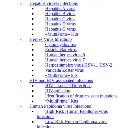
Hepatitis viruses infections
Hepatitis A virus
Hepatitis B virus
Hepatitis C virus
Hepatitis D virus
Hepatitis G virus
«MultiPrime» Kits
Herpes-Virus Infections
Cytomegalovirus
Epstein-Bar virus
Human herpes virus 6
Human herpes virus 7
Herpes simplex virus HSV-1, HSV-2
Varicella-Zoster virus
«MultiPrime» kits
HIV and HIV-associated infections
HIV associated infections
HIV-infection
Identification of drug resistant mutations
“MultiPrime” Kits
Human Papilloma virus Infections
High-Risk Human Papilloma virus
Infections
Low-Risk Human Papilloma virus
Infections