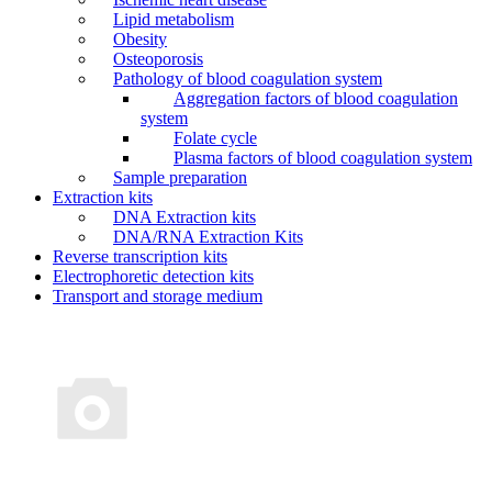
Lipid metabolism
Obesity
Osteoporosis
Pathology of blood coagulation system
Aggregation factors of blood coagulation
system
Folate cycle
Plasma factors of blood coagulation system
Sample preparation
Extraction kits
DNA Extraction kits
DNA/RNA Extraction Kits
Reverse transcription kits
Electrophoretic detection kits
Transport and storage medium