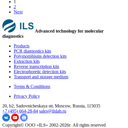
1
2
Next
Advanced technology for molecular
diagnostics
Products
PCR diagnostics kits
Polymorphisms detection kits
Extraction kits
Reverse transcription kits
Electrophoretic detection kits
Transport and storage medium
Terms & Conditions
Privacy Policy
20, b2, Sadovnicheskaya str, Moscow, Russia, 115035
+7 (495) 664-28-84
sales@ilslab.ru
Copyright© ООО «ILS» 2002-2026г. All rights reserved