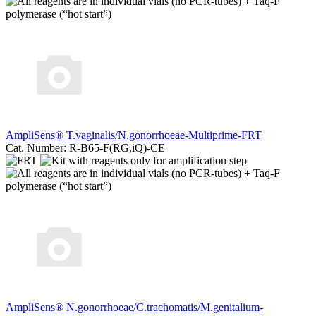
AmpliSens® T.vaginalis/N.gonorrhoeae-Multiprime-FRT
Cat. Number: R-B65-F(RG,iQ)-CE
AmpliSens® N.gonorrhoeae/C.trachomatis/M.genitalium-