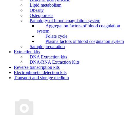
Lipid metabolism
Obesity
Osteoporosis
Pathology of blood coagulation system
Aggregation factors of blood coagulation
system
Folate cycle
Plasma factors of blood coagulation system
Sample preparation
Extraction kits
DNA Extraction kits
DNA/RNA Extraction Kits
Reverse transcription kits
Electrophoretic detection kits
Transport and storage medium