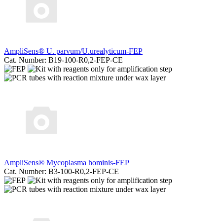
AmpliSens® U. parvum/U.urealyticum-FEP
Cat. Number: B19-100-R0,2-FEP-CE
AmpliSens® Mycoplasma hominis-FEP
Cat. Number: B3-100-R0,2-FEP-CE