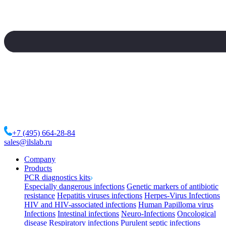
+7 (495) 664-28-84
sales@ilslab.ru
Company
Products
PCR diagnostics kits
Especially dangerous infections
Genetic markers of antibiotic
resistance
Hepatitis viruses infections
Herpes-Virus Infections
HIV and HIV-associated infections
Human Papilloma virus
Infections
Intestinal infections
Neuro-Infections
Oncological
disease
Respiratory infections
Purulent septic infections