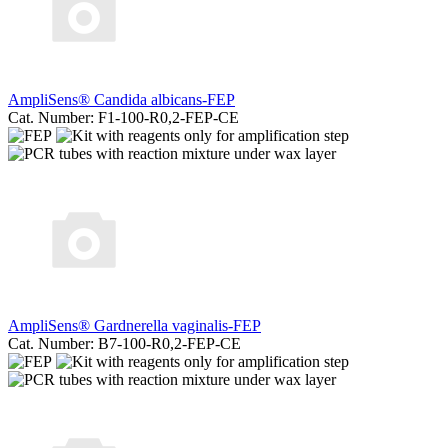
AmpliSens® Candida albicans-FEP
Cat. Number: F1-100-R0,2-FEP-CE
AmpliSens® Gardnerella vaginalis-FEP
Cat. Number: B7-100-R0,2-FEP-CE