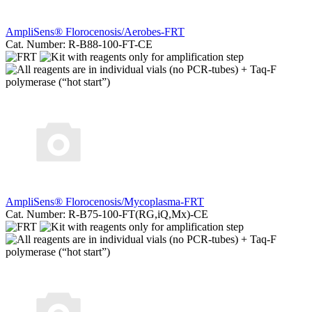
AmpliSens® Florocenosis/Aerobes-FRT
Cat. Number: R-B88-100-FT-CE
AmpliSens® Florocenosis/Mycoplasma-FRT
Cat. Number: R-B75-100-FT(RG,iQ,Mx)-CE