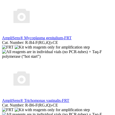
AmpliSens® Mycoplasma genitalium-FRT
Cat. Number: R-B4-F(RG,iQ)-CE
AmpliSens® Trichomonas vaginalis-FRT
Cat. Number: R-B6-F(RG,iQ)-CE