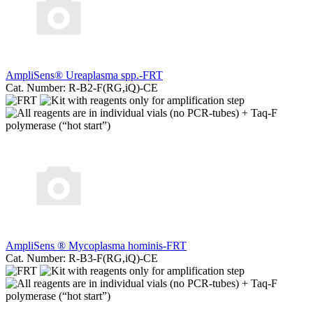
AmpliSens® Ureaplasma spp.-FRT
Cat. Number: R-B2-F(RG,iQ)-CE
AmpliSens ® Mycoplasma hominis-FRT
Cat. Number: R-B3-F(RG,iQ)-CE