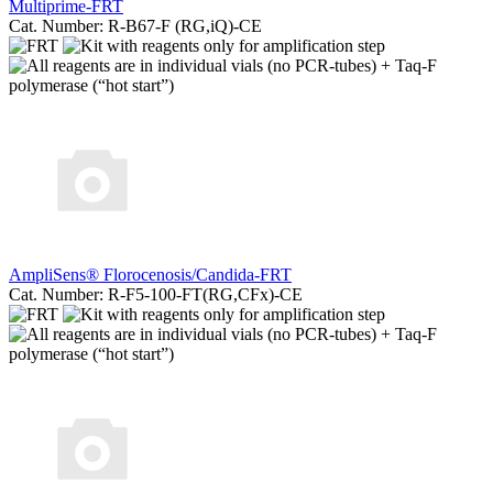
Multiprime-FRT
Cat. Number: R-B67-F (RG,iQ)-CE
AmpliSens® Florocenosis/Candida-FRT
Cat. Number: R-F5-100-FT(RG,CFx)-CE