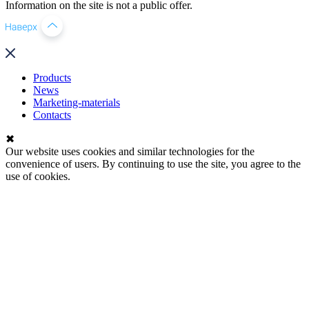
Information on the site is not a public offer.
Products
News
Marketing-materials
Contacts
✖
Our website uses cookies and similar technologies for the
convenience of users. By continuing to use the site, you agree to the
use of cookies.