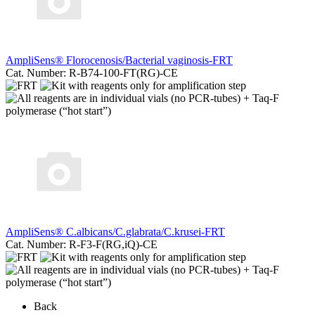
AmpliSens® Florocenosis/Bacterial vaginosis-FRT
Cat. Number: R-B74-100-FT(RG)-CE
AmpliSens® C.albicans/C.glabrata/C.krusei-FRT
Cat. Number: R-F3-F(RG,iQ)-CE
Back