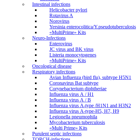
Intestinal infections
Helicobacter pylori
Rotavirus A
Norovirus
Yersinia enterocolitica/Y.pseudotuberculosis
«MultiPrime» Kits
Neuro-Infections
Enterovirus
JC virus and BK virus
Listeria monocytogenes
«MultiPrime» Kits
Oncological disease
Respiratory infections
Avian Influenza (bird flu), subtype H5N1
Coronavirus Bat subtype
Corynebacterium diphtheriae
Influenza virus А / H1
Influenza virus А / В
Influenza virus А-type /H1N1 and H3N2
Influenza virus А-type-H5, H7, H9
Legionella pneumophila
Mycobacterium tuberculosis
«Multi Prime» Kits
Purulent septic infections
TORCH-infections