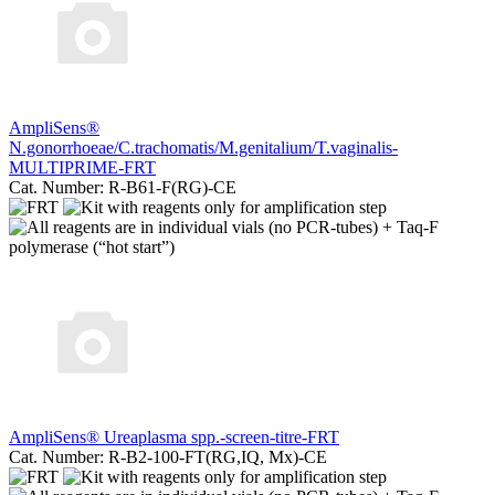
AmpliSеns®
N.gonorrhoeae/C.trachomatis/M.genitalium/T.vaginalis-
MULTIPRIME-FRT
Cat. Number: R-B61-F(RG)-CE
AmpliSens® Ureaplasma spp.-screen-titre-FRT
Cat. Number: R-B2-100-FT(RG,IQ, Mx)-CE