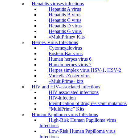
Hepatitis viruses infections
Hepatitis A virus
Hepatitis B virus
Hepatitis C virus
Hepatitis D virus
Hepatitis G virus
«MultiPrime» Kits
Herpes-Virus Infections
Cytomegalovirus
Epstein-Bar virus
Human herpes virus 6
Human herpes virus 7
Herpes simplex virus HSV-1, HSV-2
Varicella-Zoster virus
«MultiPrime» kits
HIV and HIV-associated infections
HIV associated infections
HIV-infection
Identification of drug resistant mutations
“MultiPrime” Kits
Human Papilloma virus Infections
High-Risk Human Papilloma virus
Infections
Low-Risk Human Papilloma virus
Infections