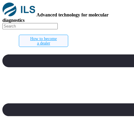
Advanced technology for molecular
diagnostics
How to become
a dealer