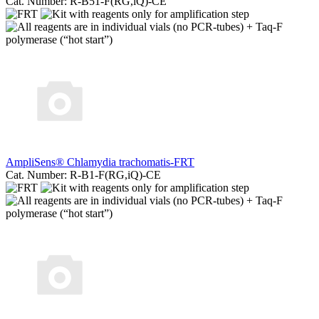
Cat. Number: R-B51-F(RG,iQ)-CE
AmpliSens® Chlamydia trachomatis-FRT
Cat. Number: R-B1-F(RG,iQ)-CE