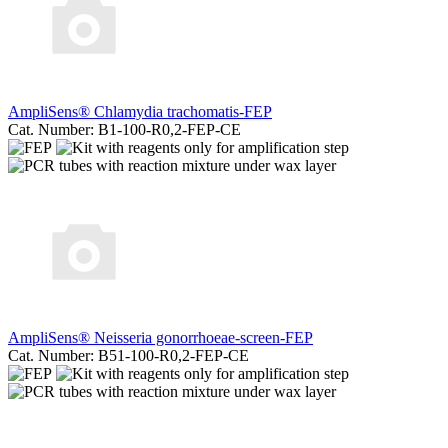
AmpliSens® Chlamydia trachomatis-FЕР
Cat. Number: B1-100-R0,2-FEP-CE
AmpliSens® Neisseria gonorrhoeae-screen-FEP
Cat. Number: B51-100-R0,2-FEP-CE