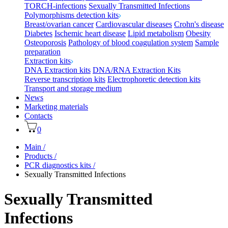
TORCH-infections
Sexually Transmitted Infections
Polymorphisms detection kits
Breast/ovarian cancer
Cardiovascular diseases
Crohn's disease
Diabetes
Ischemic heart disease
Lipid metabolism
Obesity
Osteoporosis
Pathology of blood coagulation system
Sample
preparation
Extraction kits
DNA Extraction kits
DNA/RNA Extraction Kits
Reverse transcription kits
Electrophoretic detection kits
Transport and storage medium
News
Marketing materials
Contacts
0
Main
/
Products
/
PCR diagnostics kits
/
Sexually Transmitted Infections
Sexually Transmitted
Infections