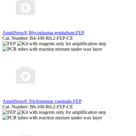
AmpliSens® Mycoplasma genitalium-FEP
Cat. Number: B4-100-R0,2-FEP-CE
AmpliSens® Trichomonas vaginalis-FEP
Cat. Number: B6-100-R0,2-FEP-CE