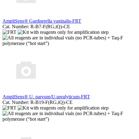
AmpliSens® Gardnerella vaginalis-FRT
Cat. Number: R-B7-F(RG,iQ)-CE
AmpliSens® U. parvum/U.urealyticum-FRT
Cat. Number: R-B19-F(RG,iQ)-CE