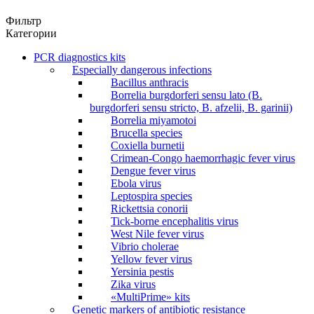
Фильтр
Категории
PCR diagnostics kits
Especially dangerous infections
Bacillus anthracis
Borrelia burgdorferi sensu lato (B.
burgdorferi sensu stricto, B. afzelii, B. garinii)
Borrelia miyamotoi
Brucella species
Coxiella burnetii
Crimean-Congo haemorrhagic fever virus
Dengue fever virus
Ebola virus
Leptospira species
Rickettsia conorii
Tick-borne encephalitis virus
West Nile fever virus
Vibrio cholerae
Yellow fever virus
Yersinia pestis
Zika virus
«MultiPrime» kits
Genetic markers of antibiotic resistance