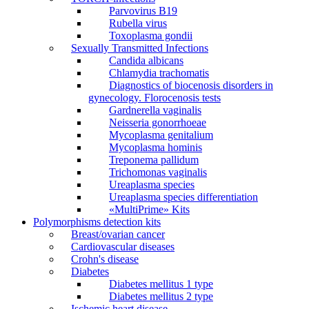
Parvovirus В19
Rubella virus
Toxoplasma gondii
Sexually Transmitted Infections
Candida albicans
Chlamydia trachomatis
Diagnostics of biocenosis disorders in
gynecology. Florocenosis tests
Gardnerella vaginalis
Neisseria gonorrhoeae
Mycoplasma genitalium
Mycoplasma hominis
Treponema pallidum
Trichomonas vaginalis
Ureaplasma species
Ureaplasma species differentiation
«MultiPrime» Kits
Polymorphisms detection kits
Breast/ovarian cancer
Cardiovascular diseases
Crohn's disease
Diabetes
Diabetes mellitus 1 type
Diabetes mellitus 2 type
Ischemic heart disease