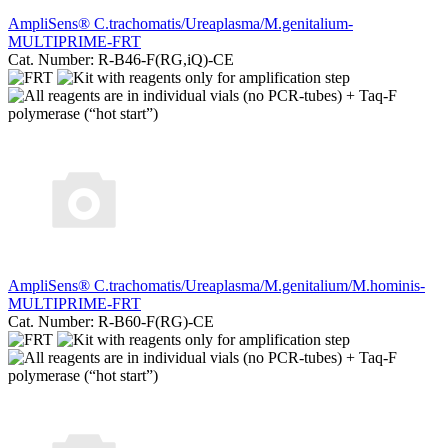
AmpliSens® C.trachomatis/Ureaplasma/M.genitalium-
MULTIPRIME-FRT
Cat. Number: R-B46-F(RG,iQ)-CE
AmpliSеns® C.trachomatis/Ureaplasma/M.genitalium/M.hominis-
MULTIPRIME-FRT
Cat. Number: R-B60-F(RG)-CE