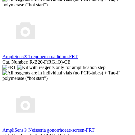
AmpliSens® Treponema pallidum-FRT
Cat. Number: R-B20-F(RG,iQ)-CE
AmpliSens® Neisseria gonorrhoeae-screen-FRT