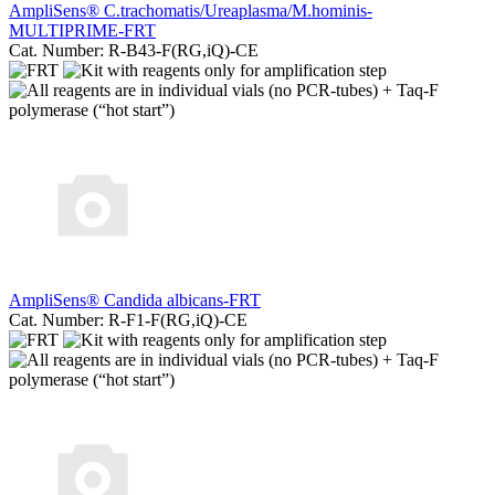
AmpliSens® C.trachomatis/Ureaplasma/M.hominis-
MULTIPRIME-FRT
Cat. Number: R-B43-F(RG,iQ)-CE
AmpliSens® Candida albicans-FRT
Cat. Number: R-F1-F(RG,iQ)-CE