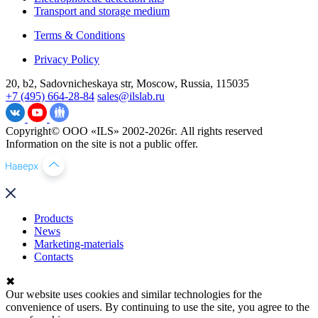
Transport and storage medium
Terms & Conditions
Privacy Policy
20, b2, Sadovnicheskaya str, Moscow, Russia, 115035
+7 (495) 664-28-84
sales@ilslab.ru
Copyright© ООО «ILS» 2002-2026г. All rights reserved
Information on the site is not a public offer.
Products
News
Marketing-materials
Contacts
✖
Our website uses cookies and similar technologies for the
convenience of users. By continuing to use the site, you agree to the