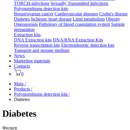
TORCH-infections
Sexually Transmitted Infections
Polymorphisms detection kits
Breast/ovarian cancer
Cardiovascular diseases
Crohn's disease
Diabetes
Ischemic heart disease
Lipid metabolism
Obesity
Osteoporosis
Pathology of blood coagulation system
Sample
preparation
Extraction kits
DNA Extraction kits
DNA/RNA Extraction Kits
Reverse transcription kits
Electrophoretic detection kits
Transport and storage medium
News
Marketing materials
Contacts
0
Main
/
Products
/
Polymorphisms detection kits
/
Diabetes
Diabetes
Фильтр