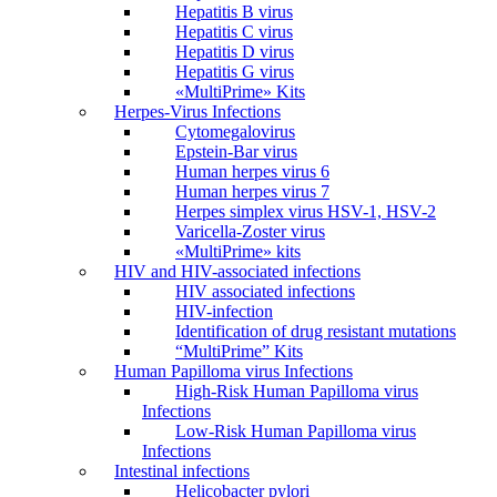
Hepatitis B virus
Hepatitis C virus
Hepatitis D virus
Hepatitis G virus
«MultiPrime» Kits
Herpes-Virus Infections
Cytomegalovirus
Epstein-Bar virus
Human herpes virus 6
Human herpes virus 7
Herpes simplex virus HSV-1, HSV-2
Varicella-Zoster virus
«MultiPrime» kits
HIV and HIV-associated infections
HIV associated infections
HIV-infection
Identification of drug resistant mutations
“MultiPrime” Kits
Human Papilloma virus Infections
High-Risk Human Papilloma virus
Infections
Low-Risk Human Papilloma virus
Infections
Intestinal infections
Helicobacter pylori