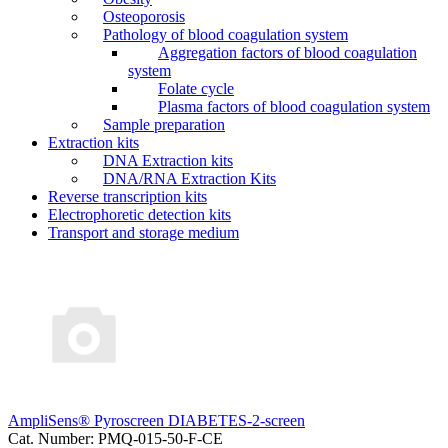
Osteoporosis
Pathology of blood coagulation system
Aggregation factors of blood coagulation
system
Folate cycle
Plasma factors of blood coagulation system
Sample preparation
Extraction kits
DNA Extraction kits
DNA/RNA Extraction Kits
Reverse transcription kits
Electrophoretic detection kits
Transport and storage medium
AmpliSens® Pyroscreen DIABETES-2-screen
Cat. Number: PMQ-015-50-F-CE