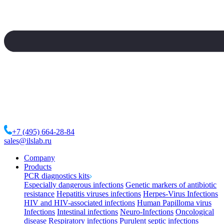
+7 (495) 664-28-84
sales@ilslab.ru
Company
Products
PCR diagnostics kits
Especially dangerous infections
Genetic markers of antibiotic
resistance
Hepatitis viruses infections
Herpes-Virus Infections
HIV and HIV-associated infections
Human Papilloma virus
Infections
Intestinal infections
Neuro-Infections
Oncological
disease
Respiratory infections
Purulent septic infections