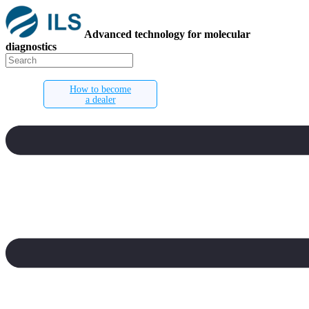
Advanced technology for molecular
diagnostics
How to become
a dealer