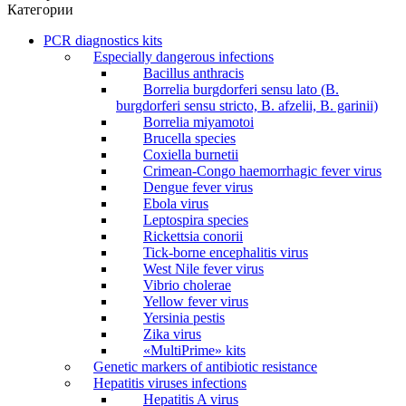
Категории
PCR diagnostics kits
Especially dangerous infections
Bacillus anthracis
Borrelia burgdorferi sensu lato (B.
burgdorferi sensu stricto, B. afzelii, B. garinii)
Borrelia miyamotoi
Brucella species
Coxiella burnetii
Crimean-Congo haemorrhagic fever virus
Dengue fever virus
Ebola virus
Leptospira species
Rickettsia conorii
Tick-borne encephalitis virus
West Nile fever virus
Vibrio cholerae
Yellow fever virus
Yersinia pestis
Zika virus
«MultiPrime» kits
Genetic markers of antibiotic resistance
Hepatitis viruses infections
Hepatitis A virus