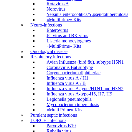
Rotavirus A
Norovirus
Yersinia enterocolitica/Y.pseudotuberculosis
«MultiPrime» Kits
Neuro-Infections
Enterovirus
JC virus and BK virus
Listeria monocytogenes
«MultiPrime» Kits
Oncological disease
Respiratory infections
Avian Influenza (bird flu), subtype H5N1
Coronavirus Bat subtype
Corynebacterium diphtheriae
Influenza virus А / H1
Influenza virus А / В
Influenza virus А-type /H1N1 and H3N2
Influenza virus А-type-H5, H7, H9
Legionella pneumophila
Mycobacterium tuberculosis
«Multi Prime» Kits
Purulent septic infections
TORCH-infections
Parvovirus В19
Rubella virus