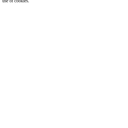
use of cookies.