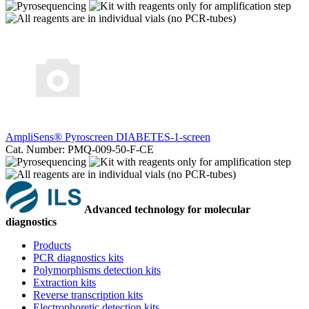
AmpliSens® Pyroscreen DIABETES-1-screen
Cat. Number: PMQ-009-50-F-CE
Advanced technology for molecular
diagnostics
Products
PCR diagnostics kits
Polymorphisms detection kits
Extraction kits
Reverse transcription kits
Electrophoretic detection kits