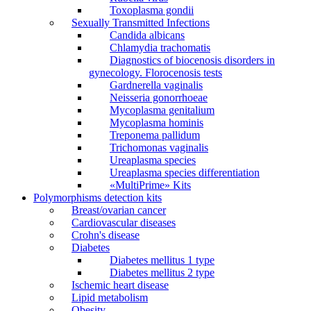
Toxoplasma gondii
Sexually Transmitted Infections
Candida albicans
Chlamydia trachomatis
Diagnostics of biocenosis disorders in
gynecology. Florocenosis tests
Gardnerella vaginalis
Neisseria gonorrhoeae
Mycoplasma genitalium
Mycoplasma hominis
Treponema pallidum
Trichomonas vaginalis
Ureaplasma species
Ureaplasma species differentiation
«MultiPrime» Kits
Polymorphisms detection kits
Breast/ovarian cancer
Cardiovascular diseases
Crohn's disease
Diabetes
Diabetes mellitus 1 type
Diabetes mellitus 2 type
Ischemic heart disease
Lipid metabolism
Obesity