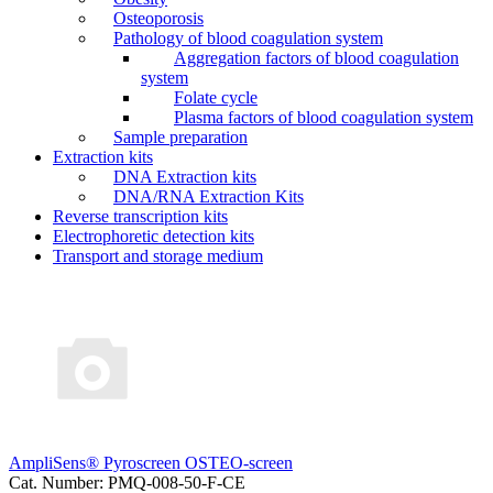
Osteoporosis
Pathology of blood coagulation system
Aggregation factors of blood coagulation
system
Folate cycle
Plasma factors of blood coagulation system
Sample preparation
Extraction kits
DNA Extraction kits
DNA/RNA Extraction Kits
Reverse transcription kits
Electrophoretic detection kits
Transport and storage medium
AmpliSens® Pyroscreen OSTEO-screen
Cat. Number: PMQ-008-50-F-CE