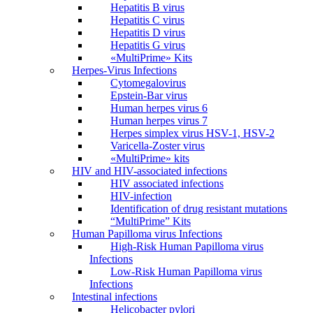
Hepatitis B virus
Hepatitis C virus
Hepatitis D virus
Hepatitis G virus
«MultiPrime» Kits
Herpes-Virus Infections
Cytomegalovirus
Epstein-Bar virus
Human herpes virus 6
Human herpes virus 7
Herpes simplex virus HSV-1, HSV-2
Varicella-Zoster virus
«MultiPrime» kits
HIV and HIV-associated infections
HIV associated infections
HIV-infection
Identification of drug resistant mutations
“MultiPrime” Kits
Human Papilloma virus Infections
High-Risk Human Papilloma virus
Infections
Low-Risk Human Papilloma virus
Infections
Intestinal infections
Helicobacter pylori