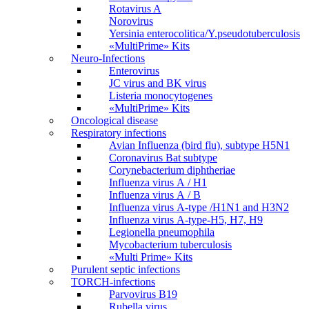
Rotavirus A
Norovirus
Yersinia enterocolitica/Y.pseudotuberculosis
«MultiPrime» Kits
Neuro-Infections
Enterovirus
JC virus and BK virus
Listeria monocytogenes
«MultiPrime» Kits
Oncological disease
Respiratory infections
Avian Influenza (bird flu), subtype H5N1
Coronavirus Bat subtype
Corynebacterium diphtheriae
Influenza virus А / H1
Influenza virus А / В
Influenza virus А-type /H1N1 and H3N2
Influenza virus А-type-H5, H7, H9
Legionella pneumophila
Mycobacterium tuberculosis
«Multi Prime» Kits
Purulent septic infections
TORCH-infections
Parvovirus В19
Rubella virus