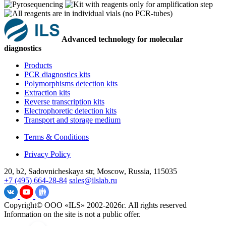
Advanced technology for molecular
diagnostics
Products
PCR diagnostics kits
Polymorphisms detection kits
Extraction kits
Reverse transcription kits
Electrophoretic detection kits
Transport and storage medium
Terms & Conditions
Privacy Policy
20, b2, Sadovnicheskaya str, Moscow, Russia, 115035
+7 (495) 664-28-84
sales@ilslab.ru
Copyright© ООО «ILS» 2002-2026г. All rights reserved
Information on the site is not a public offer.