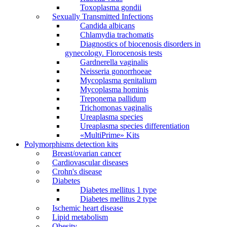
Toxoplasma gondii
Sexually Transmitted Infections
Candida albicans
Chlamydia trachomatis
Diagnostics of biocenosis disorders in
gynecology. Florocenosis tests
Gardnerella vaginalis
Neisseria gonorrhoeae
Mycoplasma genitalium
Mycoplasma hominis
Treponema pallidum
Trichomonas vaginalis
Ureaplasma species
Ureaplasma species differentiation
«MultiPrime» Kits
Polymorphisms detection kits
Breast/ovarian cancer
Cardiovascular diseases
Crohn's disease
Diabetes
Diabetes mellitus 1 type
Diabetes mellitus 2 type
Ischemic heart disease
Lipid metabolism
Obesity