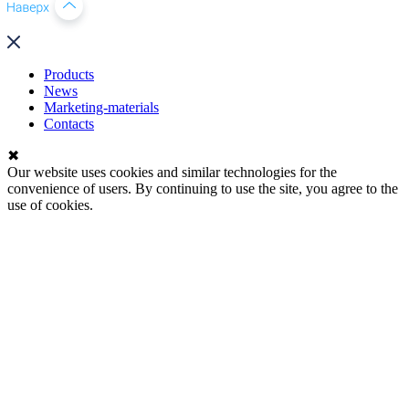
Products
News
Marketing-materials
Contacts
✖
Our website uses cookies and similar technologies for the
convenience of users. By continuing to use the site, you agree to the
use of cookies.