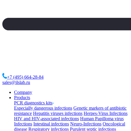
+7 (495) 664-28-84
sales@ilslab.ru
Company
Products
PCR diagnostics kits
Especially dangerous infections
Genetic markers of antibiotic
resistance
Hepatitis viruses infections
Herpes-Virus Infections
HIV and HIV-associated infections
Human Papilloma virus
Infections
Intestinal infections
Neuro-Infections
Oncological
disease
Respiratory infections
Purulent septic infections