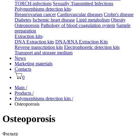
TORCH-infections
Sexually Transmitted Infections
Polymorphisms detection kits
Breast/ovarian cancer
Cardiovascular diseases
Crohn's disease
Diabetes
Ischemic heart disease
Lipid metabolism
Obesity
Osteoporosis
Pathology of blood coagulation system
Sample
preparation
Extraction kits
DNA Extraction kits
DNA/RNA Extraction Kits
Reverse transcription kits
Electrophoretic detection kits
Transport and storage medium
News
Marketing materials
Contacts
0
Main
/
Products
/
Polymorphisms detection kits
/
Osteoporosis
Osteoporosis
Фильтр