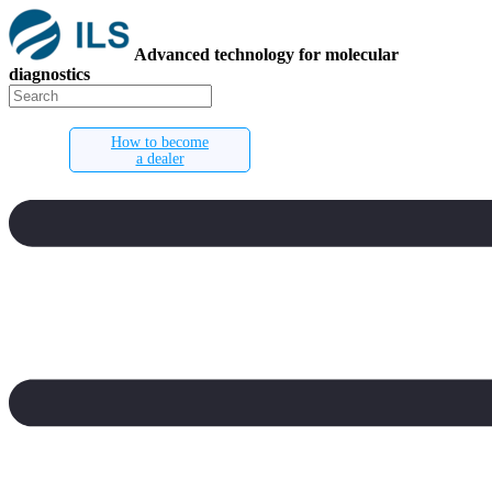
Advanced technology for molecular
diagnostics
How to become
a dealer