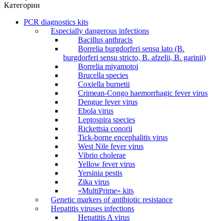
Категории
PCR diagnostics kits
Especially dangerous infections
Bacillus anthracis
Borrelia burgdorferi sensu lato (B.
burgdorferi sensu stricto, B. afzelii, B. garinii)
Borrelia miyamotoi
Brucella species
Coxiella burnetii
Crimean-Congo haemorrhagic fever virus
Dengue fever virus
Ebola virus
Leptospira species
Rickettsia conorii
Tick-borne encephalitis virus
West Nile fever virus
Vibrio cholerae
Yellow fever virus
Yersinia pestis
Zika virus
«MultiPrime» kits
Genetic markers of antibiotic resistance
Hepatitis viruses infections
Hepatitis A virus