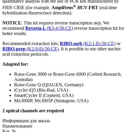
quantitative analysis with the use of PCR kits manufactured by
®
FBIS CRIE (for example,
AmpliSens
HCV
-FRT
(real-time
hybridization-fluorescence detection).
NOTICE
: This kit requires reverse transcription step. We
recommend
Reverta-L
(К3-4-50-CE)
reverse transcription kit for
better results.
Recommended extraction kits:
RIBO-sorb
(K2-1-Et-50-CE)
or
RIBO-prep
(K2-9-Et-50-CE)
. It is possible to use other nucleic
acid extraction protocols.
Adapted for:
Rotor-Gene 3000 or Rotor-Gene 6000 (Corbett Research,
Australia)
Rotor-Gene Q (QIAGEN, Germany)
iCycler iQ5 (Bio-Rad, USA)
SmartCycler II (Cepheid, USA)
Mx3000P, Mx3005P (Stratagene, USA)
2 optical channels are required
Информация для заказа
Наименование
Кат. №