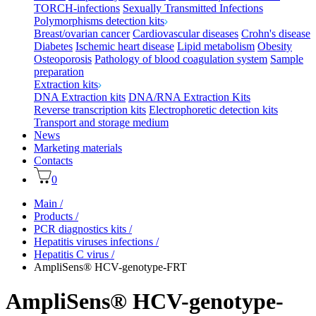
TORCH-infections
Sexually Transmitted Infections
Polymorphisms detection kits
Breast/ovarian cancer
Cardiovascular diseases
Crohn's disease
Diabetes
Ischemic heart disease
Lipid metabolism
Obesity
Osteoporosis
Pathology of blood coagulation system
Sample
preparation
Extraction kits
DNA Extraction kits
DNA/RNA Extraction Kits
Reverse transcription kits
Electrophoretic detection kits
Transport and storage medium
News
Marketing materials
Contacts
0
Main
/
Products
/
PCR diagnostics kits
/
Hepatitis viruses infections
/
Hepatitis C virus
/
AmpliSens® HCV-genotype-FRT
AmpliSens® HCV-genotype-