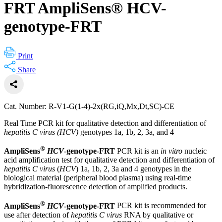
FRT AmpliSens® HCV-
genotype-FRT
Print
Share
Cat. Number: R-V1-G(1-4)-2x(RG,iQ,Mx,Dt,SC)-CE
Real Time PCR kit for qualitative detection and differentiation of
hepatitis C virus (HCV)
genotypes 1a, 1b, 2, 3a, and 4
®
AmpliSens
HCV
-genotype-FRT
PCR kit is an
in vitro
nucleic
acid amplification test for qualitative detection and differentiation of
hepatitis C virus
(
HCV
) 1a, 1b, 2, 3a and 4 genotypes in the
biological material (peripheral blood plasma) using real-time
hybridization-fluorescence detection of amplified products.
®
AmpliSens
HCV
-genotype-FRT
PCR kit is recommended for
use after detection of
hepatitis C virus
RNA by qualitative or