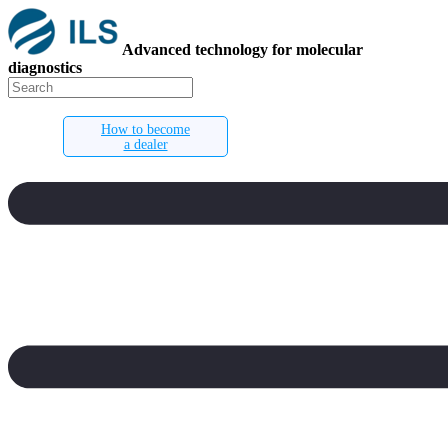
Advanced technology for molecular
diagnostics
How to become
a dealer