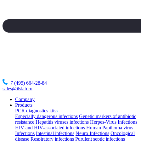
+7 (495) 664-28-84
sales@ilslab.ru
Company
Products
PCR diagnostics kits
Especially dangerous infections
Genetic markers of antibiotic
resistance
Hepatitis viruses infections
Herpes-Virus Infections
HIV and HIV-associated infections
Human Papilloma virus
Infections
Intestinal infections
Neuro-Infections
Oncological
disease
Respiratory infections
Purulent septic infections