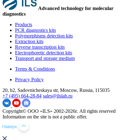
Advanced technology for molecular
diagnostics
Products
PCR diagnostics kits
Polymorphisms detection kits
Extraction kits
Reverse transcription kits
Electrophoretic detection kits
Transport and storage medium
Terms & Conditions
Privacy Policy
20, b2, Sadovnicheskaya str, Moscow, Russia, 115035
+7 (495) 664-28-84
sales@ilslab.ru
Copyright© ООО «ILS» 2002-2026г. All rights reserved
Information on the site is not a public offer.