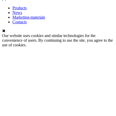
Products
News
Marketing-materials
Contacts
✖
Our website uses cookies and similar technologies for the
convenience of users. By continuing to use the site, you agree to the
use of cookies.