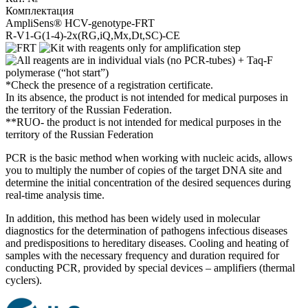
Комплектация
AmpliSens® HCV-genotype-FRT
R-V1-G(1-4)-2x(RG,iQ,Mx,Dt,SC)-CE
*Check the presence of a registration certificate.
In its absence, the product is not intended for medical purposes in
the territory of the Russian Federation.
**RUO- the product is not intended for medical purposes in the
territory of the Russian Federation
PCR is the basic method when working with nucleic acids, allows
you to multiply the number of copies of the target DNA site and
determine the initial concentration of the desired sequences during
real-time analysis time.
In addition, this method has been widely used in molecular
diagnostics for the determination of pathogens infectious diseases
and predispositions to hereditary diseases. Cooling and heating of
samples with the necessary frequency and duration required for
conducting PCR, provided by special devices – amplifiers (thermal
cyclers).