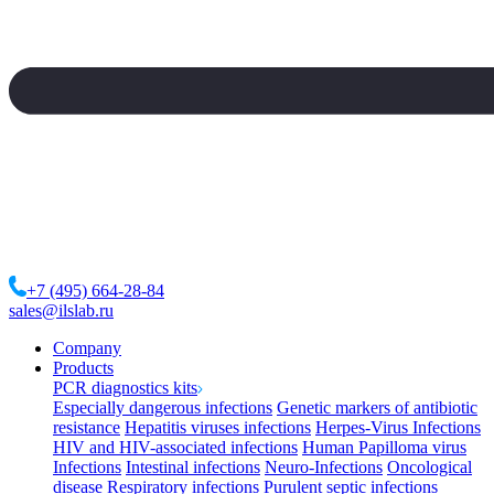
+7 (495) 664-28-84
sales@ilslab.ru
Company
Products
PCR diagnostics kits
Especially dangerous infections
Genetic markers of antibiotic
resistance
Hepatitis viruses infections
Herpes-Virus Infections
HIV and HIV-associated infections
Human Papilloma virus
Infections
Intestinal infections
Neuro-Infections
Oncological
disease
Respiratory infections
Purulent septic infections