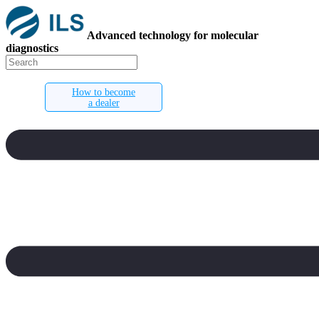
Advanced technology for molecular
diagnostics
How to become
a dealer