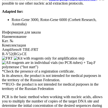
possible to use other nucleic acid extraction protocols.
Adapted for:
Rotor-Gene 3000, Rotor-Gene 6000 (Corbett Research,
Australia)
Информация для заказа
Наименование
Кат. №
Комплектация
AmpliSens® TBE-FRT
R-V52(RG)-CE
*Check the presence of a registration certificate.
In its absence, the product is not intended for medical purposes in
the territory of the Russian Federation.
**RUO- the product is not intended for medical purposes in the
territory of the Russian Federation
PCR is the basic method when working with nucleic acids, allows
you to multiply the number of copies of the target DNA site and
determine the initial concentration of the desired sequences during