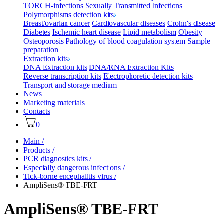
TORCH-infections
Sexually Transmitted Infections
Polymorphisms detection kits
Breast/ovarian cancer
Cardiovascular diseases
Crohn's disease
Diabetes
Ischemic heart disease
Lipid metabolism
Obesity
Osteoporosis
Pathology of blood coagulation system
Sample
preparation
Extraction kits
DNA Extraction kits
DNA/RNA Extraction Kits
Reverse transcription kits
Electrophoretic detection kits
Transport and storage medium
News
Marketing materials
Contacts
0
Main
/
Products
/
PCR diagnostics kits
/
Especially dangerous infections
/
Tick-borne encephalitis virus
/
AmpliSens® TBE-FRT
AmpliSens® TBE-FRT