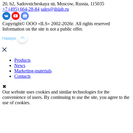
20, b2, Sadovnicheskaya str, Moscow, Russia, 115035
+7 (495) 664-28-84
sales@ilslab.ru
Copyright© ООО «ILS» 2002-2026г. All rights reserved
Information on the site is not a public offer.
Products
News
Marketing-materials
Contacts
✖
Our website uses cookies and similar technologies for the
convenience of users. By continuing to use the site, you agree to the
use of cookies.