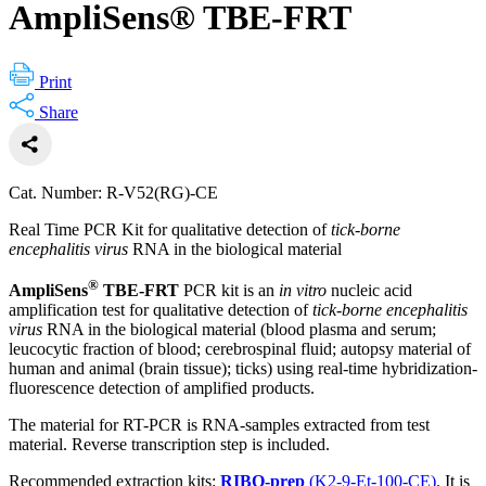
AmpliSens® TBE-FRT
Print
Share
Cat. Number: R-V52(RG)-CE
Real Time PCR Kit for qualitative detection of
tick-borne
encephalitis virus
RNA in the biological material
®
AmpliSens
TBE-FRT
PCR kit is an
in vitro
nucleic acid
amplification test for qualitative detection of
tick-borne encephalitis
virus
RNA in the biological material (blood plasma and serum;
leucocytic fraction of blood; cerebrospinal fluid; autopsy material of
human and animal (brain tissue); ticks) using real-time hybridization-
fluorescence detection of amplified products.
The material for RT-PCR is RNA-samples extracted from test
material. Reverse transcription step is included.
Recommended extraction kits:
RIBO-prep
(K2-9-Et-100-CE)
. It is