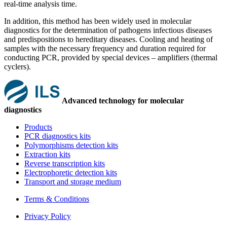
real-time analysis time.
In addition, this method has been widely used in molecular
diagnostics for the determination of pathogens infectious diseases
and predispositions to hereditary diseases. Cooling and heating of
samples with the necessary frequency and duration required for
conducting PCR, provided by special devices – amplifiers (thermal
cyclers).
Advanced technology for molecular
diagnostics
Products
PCR diagnostics kits
Polymorphisms detection kits
Extraction kits
Reverse transcription kits
Electrophoretic detection kits
Transport and storage medium
Terms & Conditions
Privacy Policy